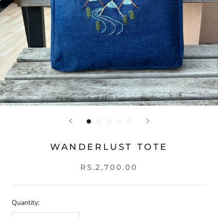
WANDERLUST TOTE
RS.2,700.00
Quantity: