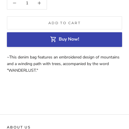
ADD TO CART
Buy Now!
~This denim bag features an embroidered design of mountains
and a winding path with trees, accompanied by the word
"WANDERLUST."
ABOUT US