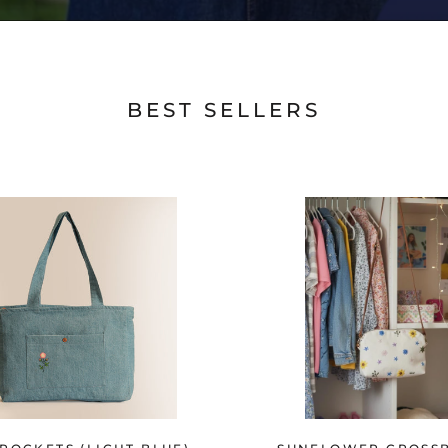
BEST SELLERS