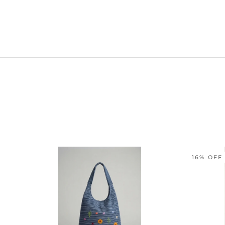
16% OFF