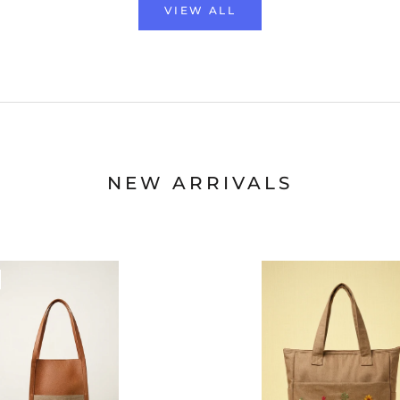
VIEW ALL
NEW ARRIVALS