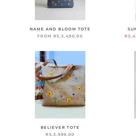
NAME AND BLOOM TOTE
SU
FROM RS.3,490.00
RS.4
BELIEVER TOTE
RS.3,999.00