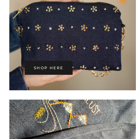
PARTY EDIT
SHOP HERE