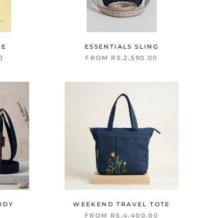
TE
ESSENTIALS SLING
0
FROM RS.2,590.00
ODY
WEEKEND TRAVEL TOTE
FROM RS.4,400.00