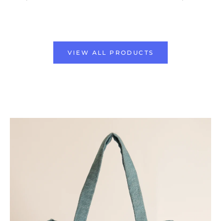
VIEW ALL PRODUCTS