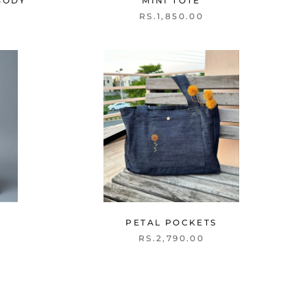
BODY
MINI TOTE
RS.1,850.00
PETAL POCKETS
RS.2,790.00