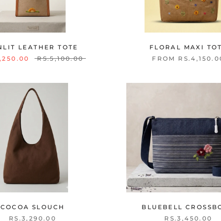
NLIT LEATHER TOTE
FLORAL MAXI TO
,250.00
RS.5,100.00
FROM RS.4,150.0
COCOA SLOUCH
BLUEBELL CROSSB
RS.3,290.00
RS.3,450.00