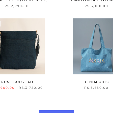
POCKETS (LIGHT BLUE)
SUNFLOWER CROSS
RS.2,790.00
RS.3,100.00
CROSS BODY BAG
DENIM CHIC
,900.00
RS.3,750.00
RS.3,650.00