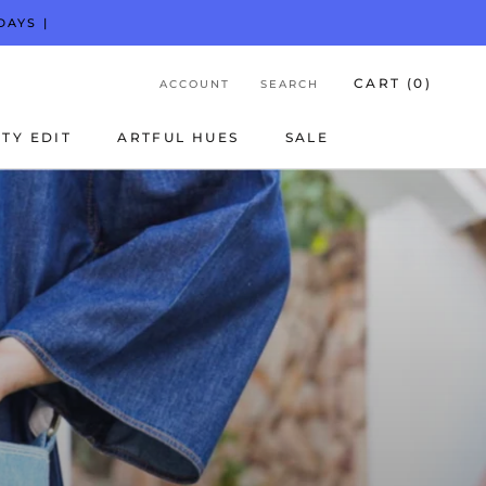
DAYS |
CART (
0
)
ACCOUNT
SEARCH
TY EDIT
ARTFUL HUES
SALE
TY EDIT
ARTFUL HUES
SALE