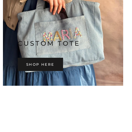
CUSTOM TOTE
SHOP HERE