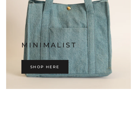
MINIMALIST
SHOP HERE