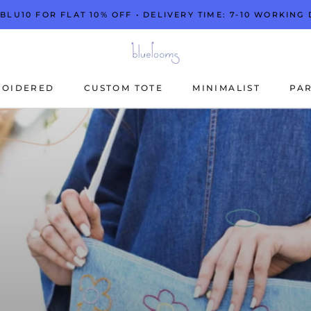
 BLU10 FOR FLAT 10% OFF • DELIVERY TIME: 7-10 WORKING 
ROIDERED
CUSTOM TOTE
MINIMALIST
PAR
ROIDERED
CUSTOM TOTE
MINIMALIST
PAR