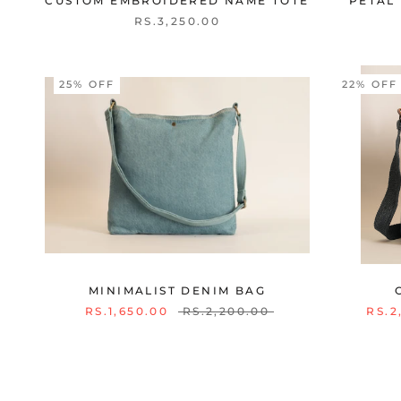
CUSTOM EMBROIDERED NAME TOTE
PETAL 
RS.3,250.00
25% OFF
22% OFF
MINIMALIST DENIM BAG
RS.1,650.00
RS.2,200.00
RS.2