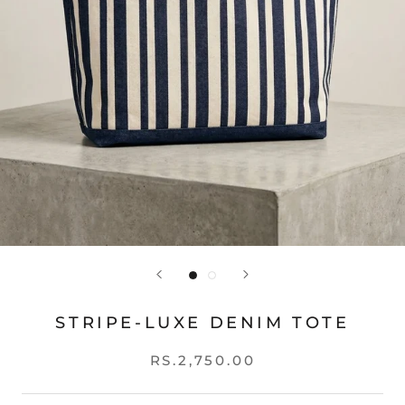
STRIPE-LUXE DENIM TOTE
RS.2,750.00