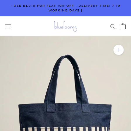
Skip
• USE BLU10 FOR FLAT 10% OFF • DELIVERY TIME: 7-10
to
WORKING DAYS |
content