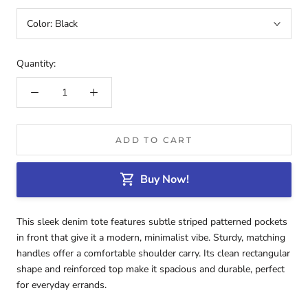
Color:
Black
Quantity:
ADD TO CART
Buy Now!
This sleek denim tote features subtle striped patterned pockets
in front that give it a modern, minimalist vibe. Sturdy, matching
handles offer a comfortable shoulder carry. Its clean rectangular
shape and reinforced top make it spacious and durable, perfect
for everyday errands.