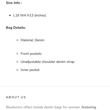
Size Info :
L18 W4 H13 (inches)
Bag Details:
Material: Denim
Front pockets
Unadjustable shoulder denim strap
Inner pocket
ABOUT US
Bluelooms offers trendy denim bags for women,
featuring